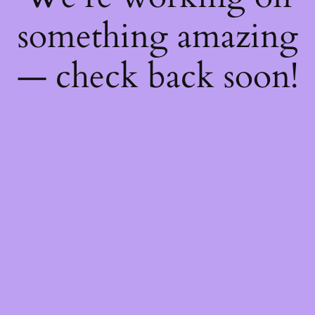
something amazing
— check back soon!