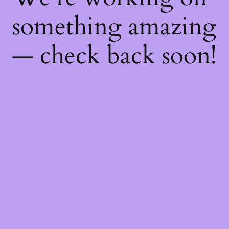
something amazing
— check back soon!